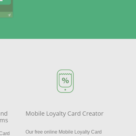
and
Mobile Loyalty Card Creator
sms
Our free online Mobile Loyalty Card
 Card