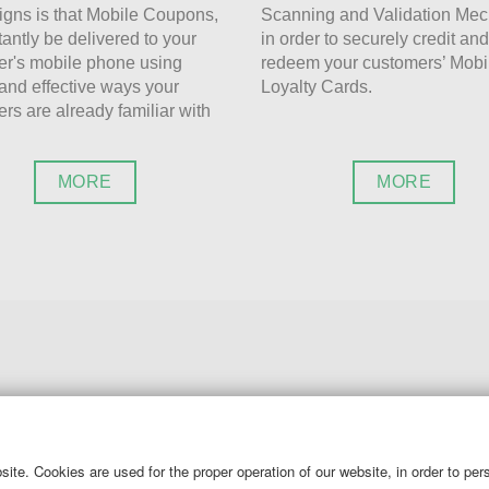
gns is that Mobile Coupons,
Scanning and Validation Me
tantly be delivered to your
in order to securely credit and
r's mobile phone using
redeem your customers’ Mobi
and effective ways your
Loyalty Cards.
rs are already familiar with
MORE
MORE
CALL US AT
ite. Cookies are used for the proper operation of our website, in order to pe