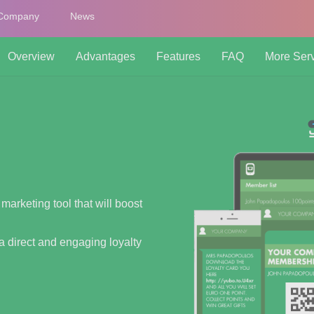
Company
News
Overview
Advantages
Features
FAQ
More Ser
 marketing tool that will boost
a direct and engaging loyalty