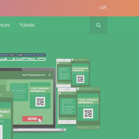
GR
vices
Yuboto