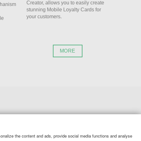
Creator, allows you to easily create
chanism
stunning Mobile Loyalty Cards for
your customers.
le
MORE
SERVICES
rsonalize the content and ads, provide social media functions and analyse