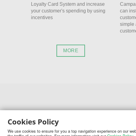
Loyalty Card System and increase
Campai
your customer's spending by using
can ins
incentives
custome
simple 
custome
MORE
Cookies Policy
CONTACT
We use cookies to ensure for you a top navigation experience on our webs
the traffic of our websites. For more information visit our
Cookies Policy
.