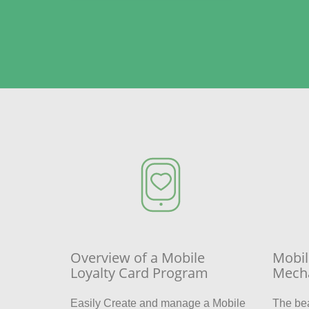
Overview of a Mobile
Mobil
Loyalty Card Program
Mech
Easily Create and manage a Mobile
The be