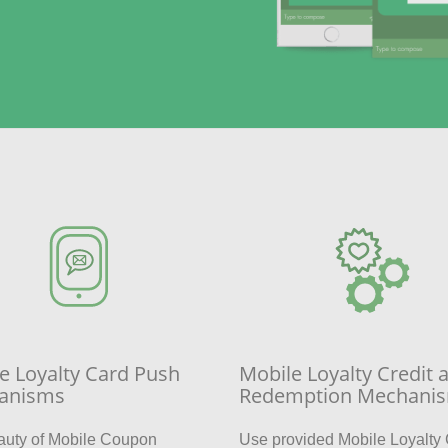
e Loyalty Card Push
Mobile Loyalty Credit 
anisms
Redemption Mechani
auty of Mobile Coupon
Use provided Mobile Loyalty