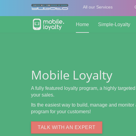
All our Services
Home
Simple-Loyalty
Mobile Loyalty
A fully featured loyalty program, a highly targeted
your sales.
Its the easiest way to build, manage and monitor 
program for your customers!
TALK WITH AN EXPERT